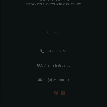
Contact
+389 2 3 162 222
St. Aminta Treti 38 1/2
info@tjlaw.com.mk