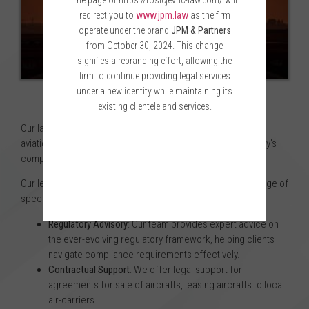
The page of https://tosicjevtic-law.com/ will
redirect you to
www.jpm.law
as the firm
operate under the brand
JPM & Partners
from October 30, 2024. This change
signifies a rebranding effort, allowing the
firm to continue providing legal services
under a new identity while maintaining its
existing clientele and services.
Our law firm has extensive experience serving clients in the
aviation industry, giving us in-depth knowledge of the industry’s
Please wait while you are redirected...or
complexities and unique legal challenges.
Click Here
if you do not want to wait.
Our legal services in this department encompass a wide range of
specialties, including:
Regulatory Advisory
: Our team provides expert advice on
the ever-evolving regulatory framework, helping clients
navigate compliance requirements effectively.
Contractual Support
: We offer legal support for
agreements for sale of aircrafts, leasing aircrafts to local
air-carriers.