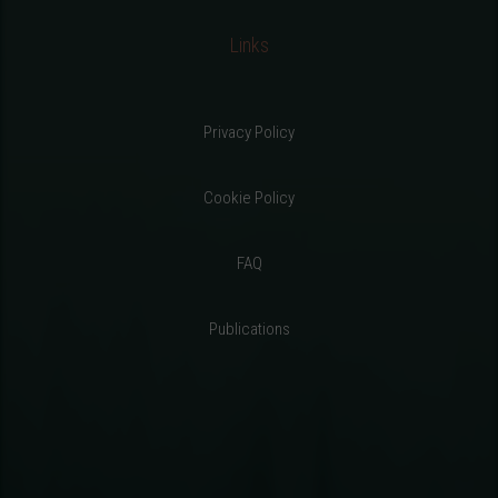
Links
Privacy Policy
Cookie Policy
FAQ
Publications