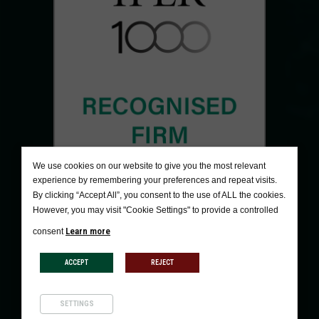
We use cookies on our website to give you the most relevant
experience by remembering your preferences and repeat visits.
By clicking “Accept All”, you consent to the use of ALL the cookies.
However, you may visit "Cookie Settings" to provide a controlled
Learn more
consent
ACCEPT
REJECT
SETTINGS