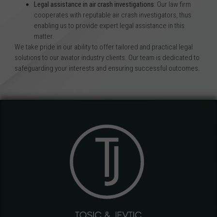
Legal assistance in air crash investigations
: Our law firm
cooperates with reputable air crash investigators, thus
enabling us to provide expert legal assistance in this
matter.
We take pride in our ability to offer tailored and practical legal
solutions to our aviator industry clients. Our team is dedicated to
safeguarding your interests and ensuring successful outcomes.