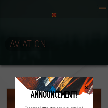
AVIATION
ANNOUNCEMENT!