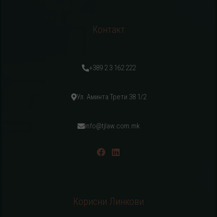
Контакт
+389 2 3 162 222
Ул. Аминта Трети 38 1/2
info@tjlaw.com.mk
Корисни Линкови