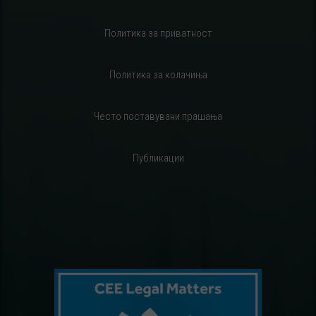
Политика за приватност
Политика за колачиња
Често поставувани прашања
Публикации