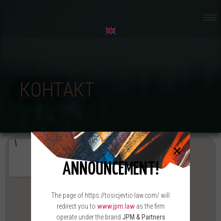
КОНТАКТ
ANNOUNCEMENT!
The page of https://tosicjevtic-law.com/ will
redirect you to
www.jpm.law
as the firm
operate under the brand
JPM & Partners