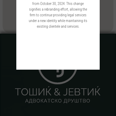
from October 30, 2024. This change
signifies a rebranding effort, allowing the
firm to continue providing legal services
under a new identity while maintaining its
existing clientele and services.
Please wait while you are redirected...or
Click Here
if you do not want to wait.