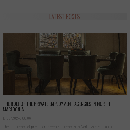
LATEST POSTS
THE ROLE OF THE PRIVATE EMPLOYMENT AGENCIES IN NORTH
MACEDONIA
17/08/2024
00:06
The emergence of private employment agencies in North Macedonia is a