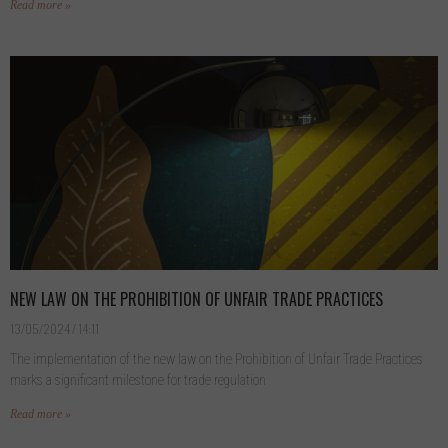
Read more »
NEW LAW ON THE PROHIBITION OF UNFAIR TRADE PRACTICES
13/05/2024
14:11
The implementation of the new law on the Prohibition of Unfair Trade Practices
marks a significant milestone for trade regulation
Read more »