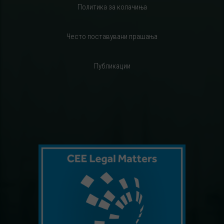
Политика за колачиња
Често поставувани прашања
Публикации