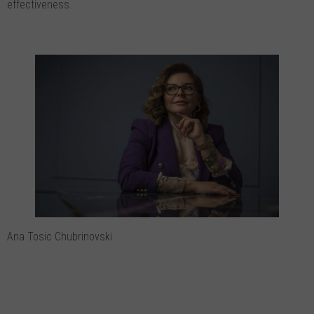
effectiveness.
Ana Tosic Chubrinovski