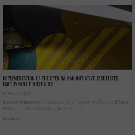
IMPLEMENTATION OF THE OPEN BALKAN INITIATIVE: FACILITATED
EMPLOYMENT PROCEDURES
07/03/2024
12:01
In pursuit of greater regional cooperation and integration, the Republic of Serbia,
the Republic of North Macedonia, and the Republic
Read more »