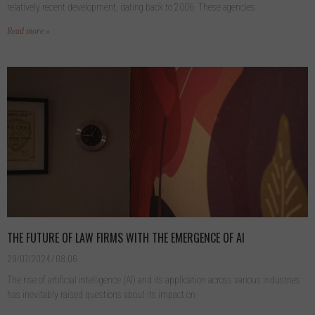
relatively recent development, dating back to 2006. These agencies
Read more »
THE FUTURE OF LAW FIRMS WITH THE EMERGENCE OF AI
29/07/2024
08:06
The rise of artificial intelligence (AI) and its application across various industries
has inevitably raised questions about its impact on