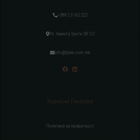
+389 2 3 162 222
Ул. Аминта Трети 38 1/2
info@tjlaw.com.mk
Корисни Линкови
Политика за приватност