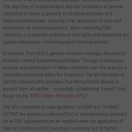
The objective of standardization and the formulation of general
conditions or forms is primarily to establish equitable and
balanced relationships, ensuring a fair distribution of risks and
benefits for all contractual parties. When employing FIDIC
contracts, it is implicitly understood that rights and obligations are
applied without bias, maintaining parity between parties.
In essence, from FIDIC’s general conditions emerges the need to
establish several fundamental principles. Through a meticulous
analysis and examination of these conditions over the years by a
dedicated committee within the Federation, the aim has been to
identify indispensable principles that limit potential abuses or
prevent them altogether – essentially, establishing “sacred” rules
known as the “
FIDIC Golden Principles (GPs)”.
The GPs essentially provide guidelines on HOW and TO WHAT
EXTENT the general conditions (GCs) or standard terms provided
for in FIDIC agreementscan be modified when the application of
Special Conditions (SCs) becomes necessary due to factors