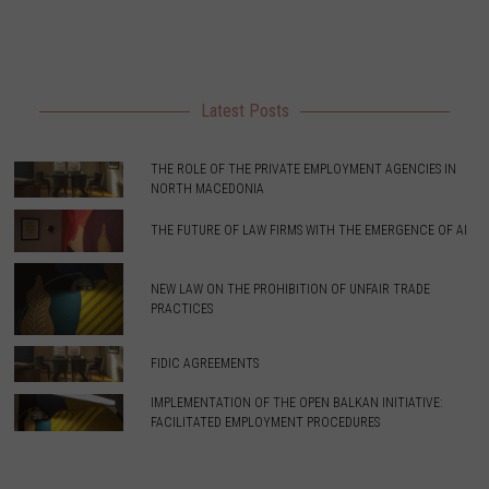
Latest Posts
THE ROLE OF THE PRIVATE EMPLOYMENT AGENCIES IN
NORTH MACEDONIA
THE FUTURE OF LAW FIRMS WITH THE EMERGENCE OF AI
NEW LAW ON THE PROHIBITION OF UNFAIR TRADE
PRACTICES
FIDIC AGREEMENTS
IMPLEMENTATION OF THE OPEN BALKAN INITIATIVE:
FACILITATED EMPLOYMENT PROCEDURES