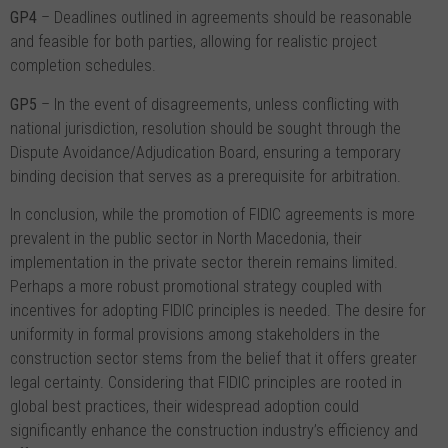
GP4
– Deadlines outlined in agreements should be reasonable
and feasible for both parties, allowing for realistic project
completion schedules.
GP5
– In the event of disagreements, unless conflicting with
national jurisdiction, resolution should be sought through the
Dispute Avoidance/Adjudication Board, ensuring a temporary
binding decision that serves as a prerequisite for arbitration.
In conclusion, while the promotion of FIDIC agreements is more
prevalent in the public sector in North Macedonia, their
implementation in the private sector therein remains limited.
Perhaps a more robust promotional strategy coupled with
incentives for adopting FIDIC principles is needed. The desire for
uniformity in formal provisions among stakeholders in the
construction sector stems from the belief that it offers greater
legal certainty. Considering that FIDIC principles are rooted in
global best practices, their widespread adoption could
significantly enhance the construction industry’s efficiency and