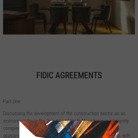
FIDIC AGREEMENTS
Part One
Discussing the development of the construction sector as an
economic pillar in the Republic of North Macedonia is inherently
complex due to its notable fluctuations. Despite this, there
appears to be a consistent upward trajectory in this sector, with