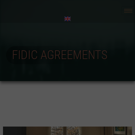
FIDIC AGREEMENTS