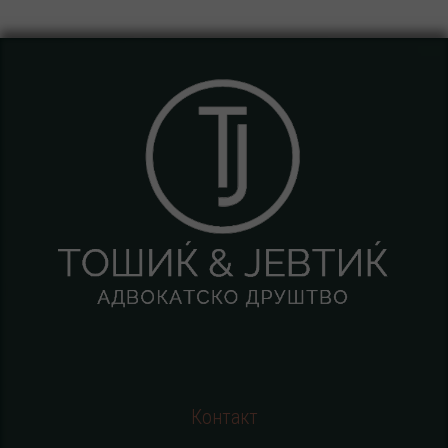
Контакт