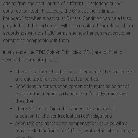
arising from the peculiarities of different jurisdictions or the
construction itself. Practically, the GPs set the “ultimate
boundary” for when a particular General Condition can be altered,
provided that the parties are willing to regulate their relationship in
accordance with the FIDIC terms and how the contract would be
considered compatible with them.
In any case, the FIDIC Golden Principles (GPs) are founded on
several fundamental pillars:
The terms in construction agreements must be harmonized
and equitable for both contractual parties.
Conditions in construction agreements must be balanced,
ensuring that neither party has an unfair advantage over
the other.
There should be fair and balanced risk and reward
allocation for the contractual parties’ obligations.
Adequate and appropriate compensation, coupled with a
reasonable timeframe for fulfilling contractual obligations, is