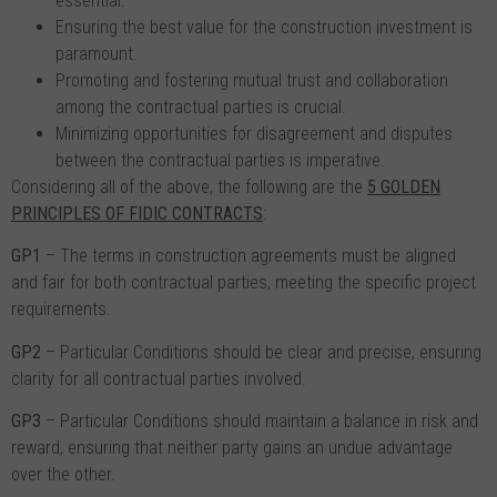
essential.
Ensuring the best value for the construction investment is
paramount.
Promoting and fostering mutual trust and collaboration
among the contractual parties is crucial.
Minimizing opportunities for disagreement and disputes
between the contractual parties is imperative.
Considering all of the above, the following are the
5 GOLDEN
PRINCIPLES OF FIDIC CONTRACTS
:
GP1
– The terms in construction agreements must be aligned
and fair for both contractual parties, meeting the specific project
requirements.
GP2
– Particular Conditions should be clear and precise, ensuring
clarity for all contractual parties involved.
GP3
– Particular Conditions should maintain a balance in risk and
reward, ensuring that neither party gains an undue advantage
over the other.