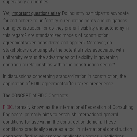
supervisory authorities.
Yet,
important questions arise
: Do industry participants advocate
for and adhere to uniformity in regulating rights and obligations
during construction, or do they prefer flexibility and autonomy in
this regard? Are standardized models of construction
agreementseven considered and applied? Moreover, do
stakeholders contemplate the potential risks associated with
uniformity versus the advantages of flexibility in governing
contractual relationships within the construction sector?
In discussions concerning standardization in construction, the
application of FIDIC agreementsoften takes precedence.
The C
О
NCEPT
of FIDIC Contracts
FIDIC
, formally known as the International Federation of Consulting
Engineers, primarily aims to establish international general
conditions for use within the construction domain. These
conditions practically serve as a tool in international construction
contracts, finding widespread application across jurisdictions.