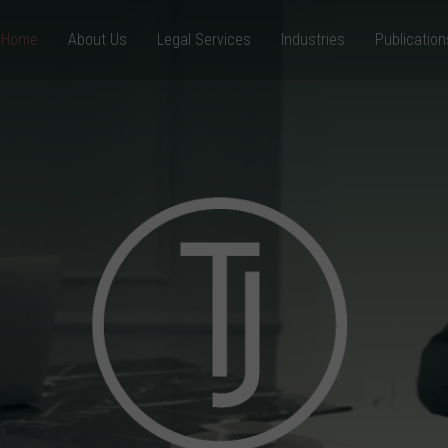
Home
About Us
Legal Services
Industries
Publication