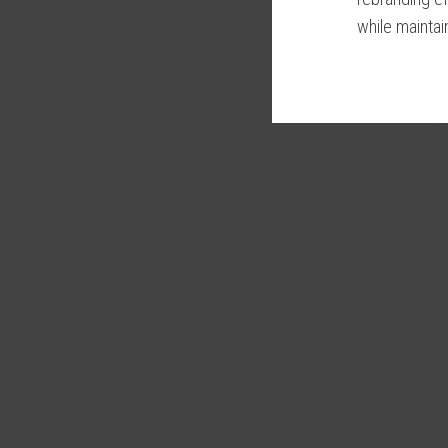
while maintain
Please wait wh