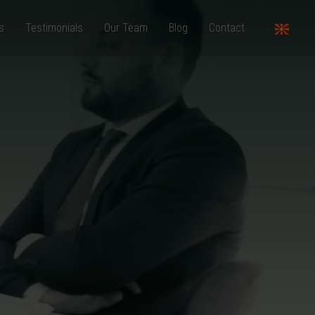
s
Testimonials
Our Team
Blog
Contact