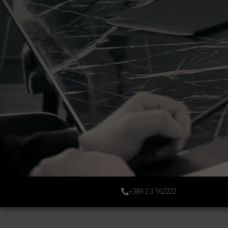
+389 2 3 162222