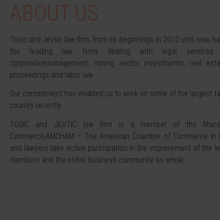
ABOUT US
Tosic and Jevtic law firm, from its beginnings in 2012 until now, 
the leading law firms dealing with legal services 
corporativemanagement, mining sector investments, real esta
proceedings and labor law.
Our commitment has enabled us to work on some of the largest t
country recently.
TOSIC and JEVTIC law firm is a member of the Macedo
Commerce,AMCHAM – The American Chamber of Commerce in Ma
and lawyers take active participation in the improvement of the l
members and the entire business community as whole.