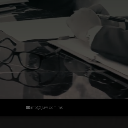
info@tjlaw.com.mk