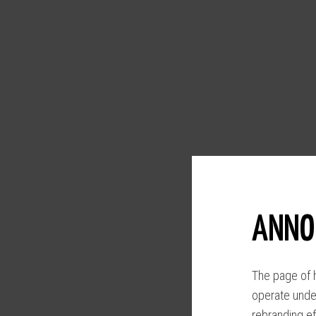
ANNO
The page of h
operate unde
rebranding ef