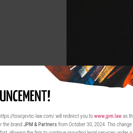
UNCEMENT!
ttps://tosicjevtic-law.com/ will redirect you to
www.jpm.law
as th
r the brand
JPM & Partners
from October 30, 2024. This change s
fort, allowing the firm to continue providing legal services under a