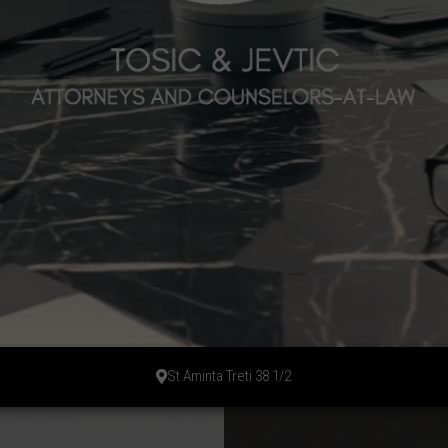
St Aminta Treti 38 1/2