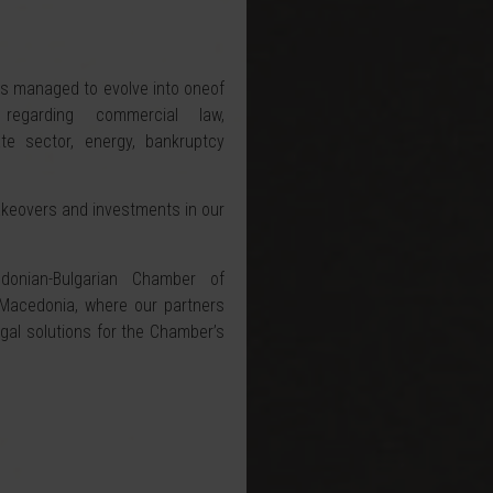
has managed to evolve into oneof
regarding commercial law,
te sector, energy, bankruptcy
akeovers and investments in our
nian-Bulgarian Chamber of
cedonia, where our partners
egal solutions for the Chamber’s