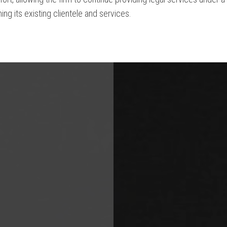
ing its existing clientele and services.
ile you are redirected...or
Click Here
if you do not want to wait.