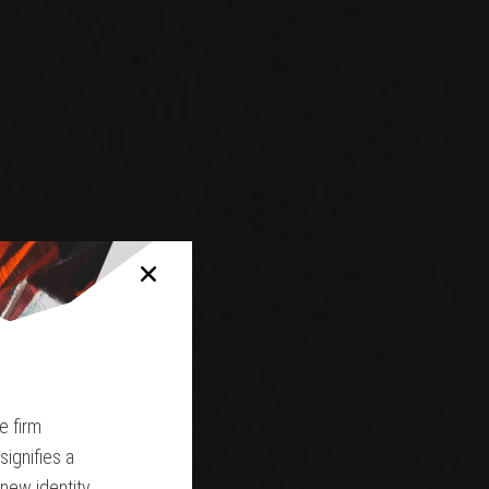
e firm
ignifies a
 new identity