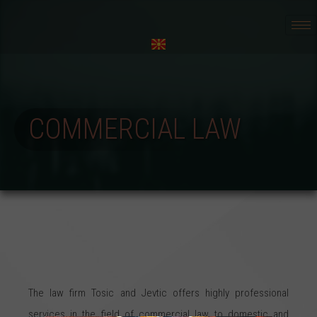
COMMERCIAL LAW
The law firm Tosic and Jevtic offers highly professional
services in the field of commercial law to domestic and