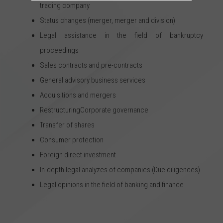
trading company
Status changes (merger, merger and division)
Legal assistance in the field of bankruptcy
proceedings
Sales contracts and pre-contracts
General advisory business services
Acquisitions and mergers
RestructuringCorporate governance
Transfer of shares
Consumer protection
Foreign direct investment
In-depth legal analyzes of companies (Due diligences)
Legal opinions in the field of banking and finance