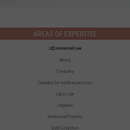
AREAS OF EXPERTISE
Commercial Law
Mining
IT Industry
Cannabis for medical purposes
Labor Law
Litigation
Intellectual Property
Debt Collection