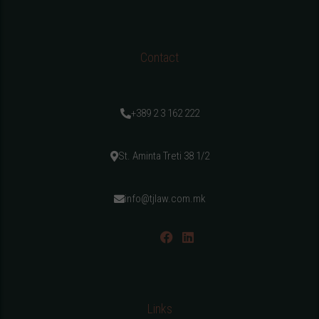
Contact
+389 2 3 162 222
St. Aminta Treti 38 1/2
info@tjlaw.com.mk
Links