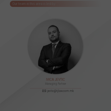
Our team in this area is led by:
IVICA JEVTIC
Managing Partner
jevtic@tjlaw.com.mk