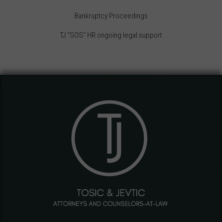
Bankruptcy Proceedings
TJ "SOS" HR ongoing legal support