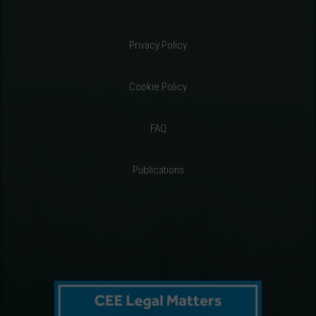
Privacy Policy
Cookie Policy
FAQ
Publications