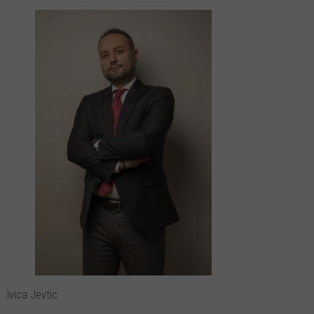
Ivica Jevtic