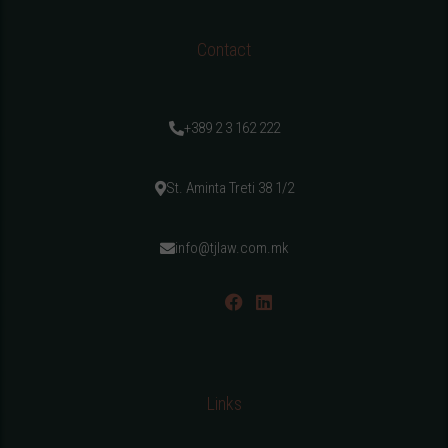
Contact
+389 2 3 162 222
St. Aminta Treti 38 1/2
info@tjlaw.com.mk
Links