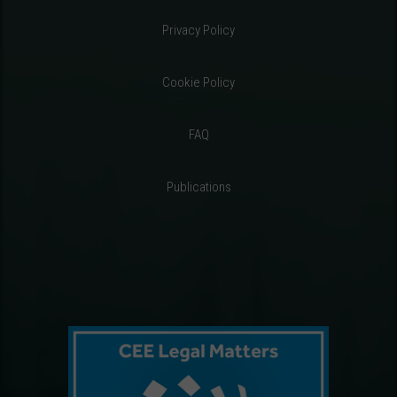
Privacy Policy
Cookie Policy
FAQ
Publications