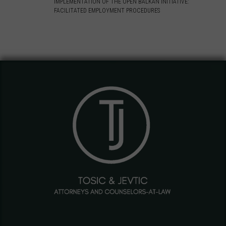
IMPLEMENTATION OF THE OPEN BALKAN INITIATIVE:
FACILITATED EMPLOYMENT PROCEDURES