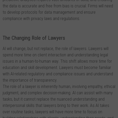
the data is accurate and free from bias is crucial. Firms will need
to develop protocols for data management and ensure
compliance with privacy laws and regulations.
The Changing Role of Lawyers
AI will change, but not replace, the role of lawyers. Lawyers will
spend more time on client interaction and understanding legal
issues in a human-to-human way. This shift allows more time for
education and skill development. Lawyers must become familiar
with AI-related regulatory and compliance issues and understand
the importance of transparency.
The role of a lawyer is inherently human, involving empathy, ethical
judgment, and complex decision-making. AI can assist with many
tasks, but it cannot replace the nuanced understanding and
interpersonal skills that lawyers bring to their work. As AI takes
over routine tasks, lawyers will have more time to focus on