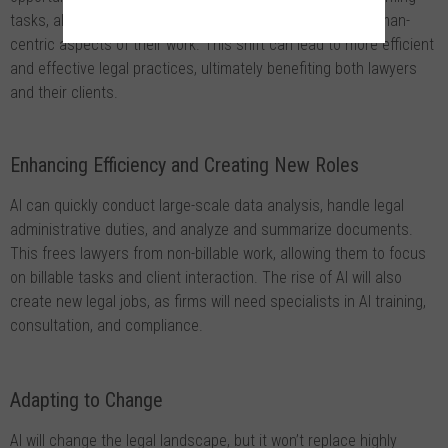
tasks, allowing lawyers to focus on more complex and human-
centric aspects of their work. This shift can lead to more efficient
and effective legal practices, ultimately benefiting both lawyers
and their clients.
Enhancing Efficiency and Creating New Roles
AI can quickly conduct large-scale data analysis, handle legal
administrative duties, and analyze and summarize documents.
This frees lawyers from non-billable work, allowing them to focus
on billable tasks and client interaction. The rise of AI will also
create new legal jobs, as firms will need specialists in AI training,
consultation, and compliance.
Adapting to Change
AI will change the legal landscape, but it won’t replace highly