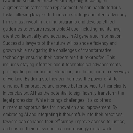
Law firms should embrace AI strategically, focusing on
augmentation rather than replacement. AI can handle tedious
tasks, allowing lawyers to focus on strategy and client advocacy.
Firms must invest in training programs and develop ethical
guidelines to ensure responsible AI use, including maintaining
client confidentiality and accuracy in AI-generated information.
Successful lawyers of the future will balance efficiency and
growth while navigating the challenges of transformative
technology, ensuring their careers are future-proofed. This
includes staying informed about technological advancements,
participating in continuing education, and being open to new ways
of working. By doing so, they can harness the power of AI to
enhance their practice and provide better service to their clients.
In conclusion, AI has the potential to significantly transform the
legal profession. While it brings challenges, it also offers
numerous opportunities for innovation and improvement. By
embracing AI and integrating it thoughtfully into their practices,
lawyers can enhance their efficiency, improve access to justice,
and ensure their relevance in an increasingly digital world.