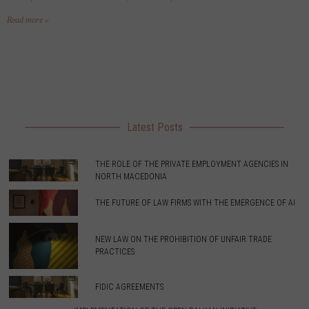
Read more »
Latest Posts
THE ROLE OF THE PRIVATE EMPLOYMENT AGENCIES IN
NORTH MACEDONIA
THE FUTURE OF LAW FIRMS WITH THE EMERGENCE OF AI
NEW LAW ON THE PROHIBITION OF UNFAIR TRADE
PRACTICES
FIDIC AGREEMENTS