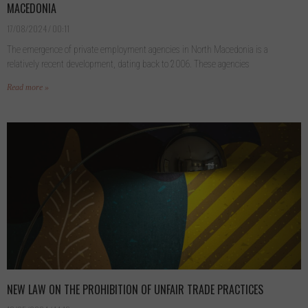
MACEDONIA
17/08/2024
00:11
The emergence of private employment agencies in North Macedonia is a
relatively recent development, dating back to 2006. These agencies
Read more »
NEW LAW ON THE PROHIBITION OF UNFAIR TRADE PRACTICES