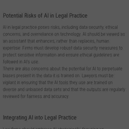
Potential Risks of AI in Legal Practice
AI in legal practice poses risks, including data security, ethical
concerns, and overreliance on technology. AI should be viewed as
an assistant that enhances, rather than replaces, human
expertise. Firms must develop robust data security measures to
protect sensitive information and ensure ethical guidelines are
followed in AI’s use.
There are also concerns about the potential for AI to perpetuate
biases present in the data it is trained on. Lawyers must be
vigilant in ensuring that the AI tools they use are trained on
diverse and unbiased data sets and that the outputs are regularly
reviewed for fairness and accuracy.
Integrating AI into Legal Practice