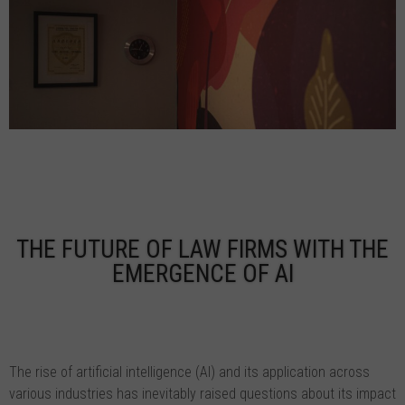
THE FUTURE OF LAW FIRMS WITH THE
EMERGENCE OF AI
The rise of artificial intelligence (AI) and its application across
various industries has inevitably raised questions about its impact