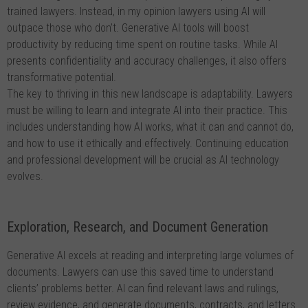
trained lawyers. Instead, in my opinion lawyers using AI will
outpace those who don’t. Generative AI tools will boost
productivity by reducing time spent on routine tasks. While AI
presents confidentiality and accuracy challenges, it also offers
transformative potential.
The key to thriving in this new landscape is adaptability. Lawyers
must be willing to learn and integrate AI into their practice. This
includes understanding how AI works, what it can and cannot do,
and how to use it ethically and effectively. Continuing education
and professional development will be crucial as AI technology
evolves.
Exploration, Research, and Document Generation
Generative AI excels at reading and interpreting large volumes of
documents. Lawyers can use this saved time to understand
clients’ problems better. AI can find relevant laws and rulings,
review evidence, and generate documents, contracts, and letters.