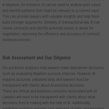
In litigation, for instance, AI can be used to analyze past cases
and identify patterns that might be relevant to a current case.
This can provide lawyers with valuable insights and help them
build stronger arguments. Similarly, in transactional law, AI can
review contracts and identify potential issues or areas for
negotiation, improving the efficiency and accuracy of contract
review processes.
Risk Assessment and Due Diligence
AI’s predictive analytics help lawyers make data-driven decisions,
such as evaluating litigation success chances. However, AI
requires accurate, unbiased data, and lawyers must be
transparent with clients about AI-assisted decisions.
There are ethical and business concerns associated with AI.
Lawyers will need to be transparent with clients about what
decisions they’re making with the help of AI. Additionally,
predictive analytics requires vast amounts of data, and ensuring