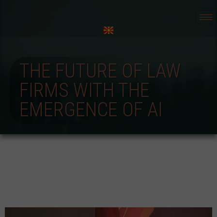
THE FUTURE OF LAW
FIRMS WITH THE
EMERGENCE OF AI