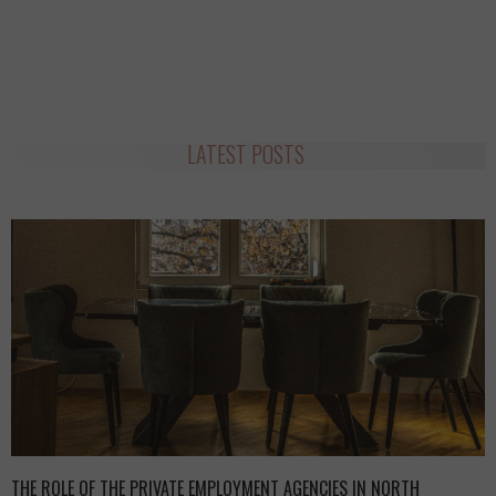
LATEST POSTS
THE ROLE OF THE PRIVATE EMPLOYMENT AGENCIES IN NORTH