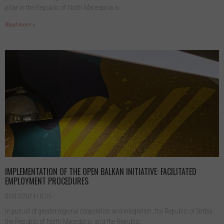
pillar in the Republic of North Macedonia is
Read more »
IMPLEMENTATION OF THE OPEN BALKAN INITIATIVE: FACILITATED
EMPLOYMENT PROCEDURES
07/03/2024
11:55
In pursuit of greater regional cooperation and integration, the Republic of Serbia,
the Republic of North Macedonia, and the Republic