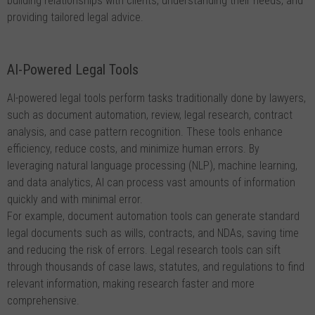
building relationships with clients, understanding their needs, and
providing tailored legal advice.
AI-Powered Legal Tools
AI-powered legal tools perform tasks traditionally done by lawyers,
such as document automation, review, legal research, contract
analysis, and case pattern recognition. These tools enhance
efficiency, reduce costs, and minimize human errors. By
leveraging natural language processing (NLP), machine learning,
and data analytics, AI can process vast amounts of information
quickly and with minimal error.
For example, document automation tools can generate standard
legal documents such as wills, contracts, and NDAs, saving time
and reducing the risk of errors. Legal research tools can sift
through thousands of case laws, statutes, and regulations to find
relevant information, making research faster and more
comprehensive.