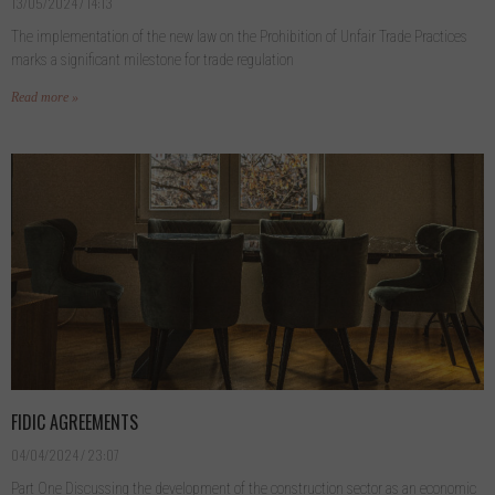
13/05/2024
14:13
The implementation of the new law on the Prohibition of Unfair Trade Practices
marks a significant milestone for trade regulation
Read more »
FIDIC AGREEMENTS
04/04/2024
23:07
Part One Discussing the development of the construction sector as an economic