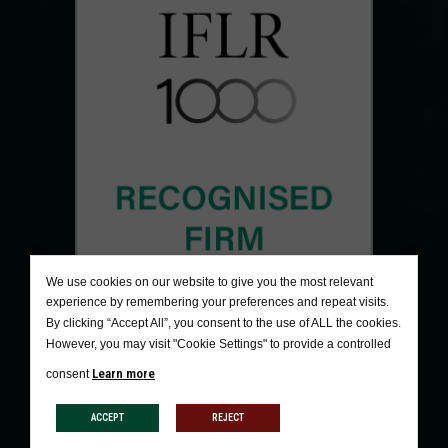
We use cookies on our website to give you the most relevant
experience by remembering your preferences and repeat visits.
By clicking “Accept All”, you consent to the use of ALL the cookies.
However, you may visit "Cookie Settings" to provide a controlled
Learn more
consent
ACCEPT
REJECT