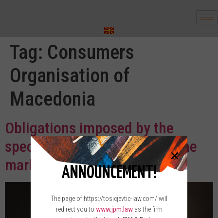
Tag:
Consumers
Organisation of
Macedonia
Obligations imposed by the
special forms of placing on the
market
ANNOUNCEMENT!
The page of https://tosicjevtic-law.com/ will
redirect you to
www.jpm.law
as the firm