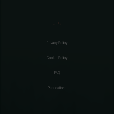
Links
Privacy Policy
Cookie Policy
FAQ
Publications