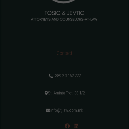
Contact
+389 2 3 162 222
St. Aminta Treti 38 1/2
info@tjlaw.com.mk