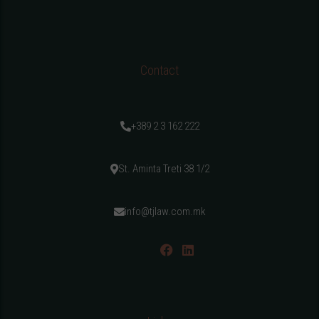
Contact
+389 2 3 162 222
St. Aminta Treti 38 1/2
info@tjlaw.com.mk