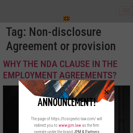
Tag:
Non-disclosure
Agreement or provision
WHY THE NDA CLAUSE IN THE
EMPLOYMENT AGREEMENTS?
ANNOUNCEMENT!
The page of https://tosicjevtic-law.com/ will
redirect you to
www.jpm.law
as the firm
operate under the brand
JPM & Partners