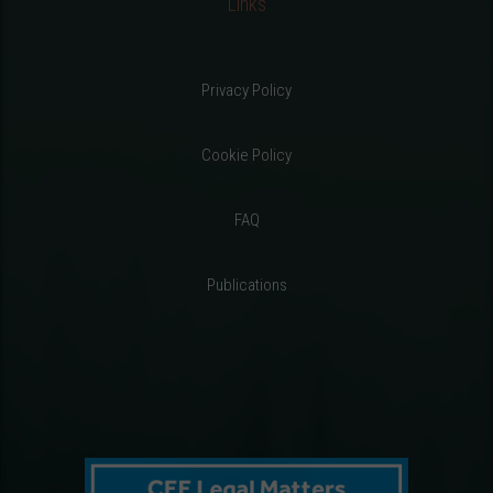
Links
Privacy Policy
Cookie Policy
FAQ
Publications