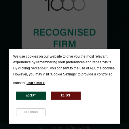
We use cookies on our website to give you the most relevant
experience by remembering your preferences and repeat visits.
By clicking “Accept All”, you consent to the use of ALL the cookies.
However, you may visit "Cookie Settings" to provide a controlled
Learn more
consent
ACCEPT
REJECT
SETTINGS
All rights reserved © Tosic & Jevtic