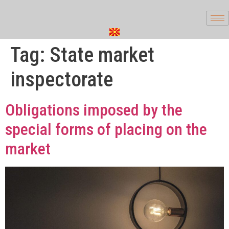
Tag:
State market
inspectorate
Obligations imposed by the
special forms of placing on the
market