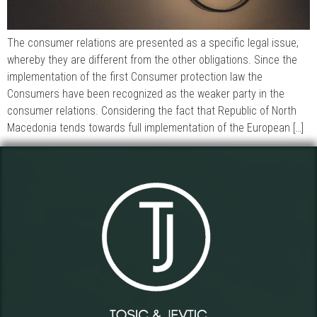
The consumer relations are presented as a specific legal issue,
whereby they are different from the other obligations. Since the
implementation of the first Consumer protection law the
Consumers have been recognized as the weaker party in the
consumer relations. Considering the fact that Republic of North
Macedonia tends towards full implementation of the European […]