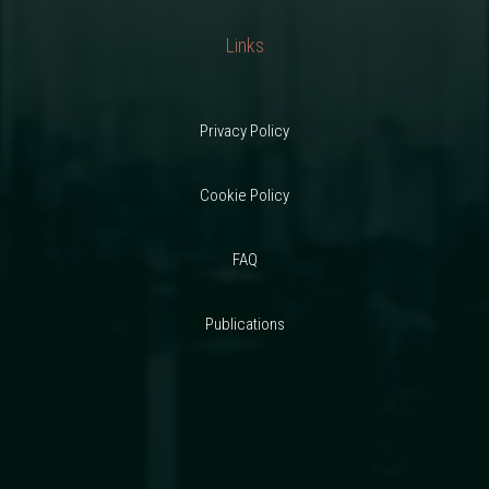
Links
Privacy Policy
Cookie Policy
FAQ
Publications