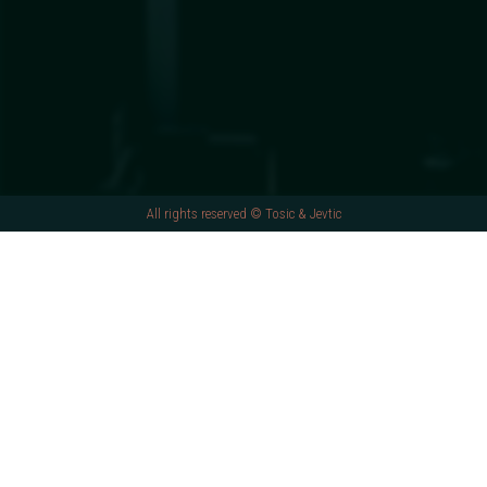
All rights reserved © Tosic & Jevtic