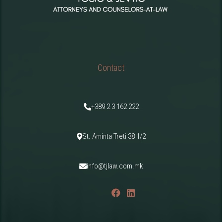
Contact
+389 2 3 162 222
St. Aminta Treti 38 1/2
info@tjlaw.com.mk