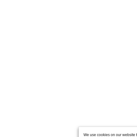
We use cookies on our website t