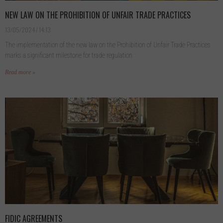
NEW LAW ON THE PROHIBITION OF UNFAIR TRADE PRACTICES
13/05/2024
14:13
The implementation of the new law on the Prohibition of Unfair Trade Practices
marks a significant milestone for trade regulation
Read more »
FIDIC AGREEMENTS