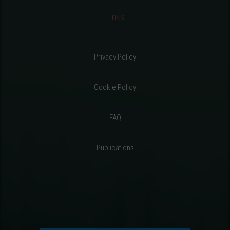
Links
Privacy Policy
Cookie Policy
FAQ
Publications