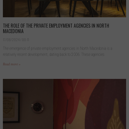
THE ROLE OF THE PRIVATE EMPLOYMENT AGENCIES IN NORTH
MACEDONIA
17/08/2024
00:11
The emergence of private employment agencies in North Macedonia is a
relatively recent development, dating back to 2006. These agencies
Read more »