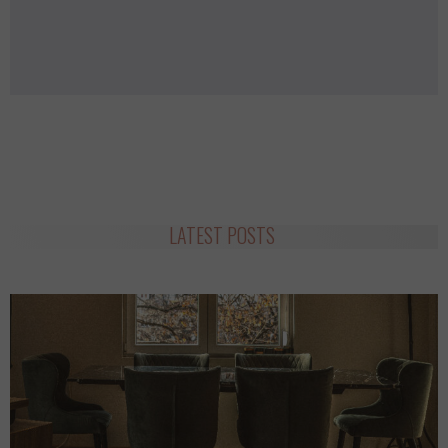
LATEST POSTS