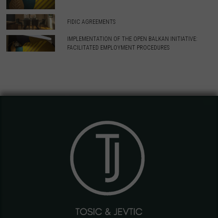
FIDIC AGREEMENTS
IMPLEMENTATION OF THE OPEN BALKAN INITIATIVE:
FACILITATED EMPLOYMENT PROCEDURES