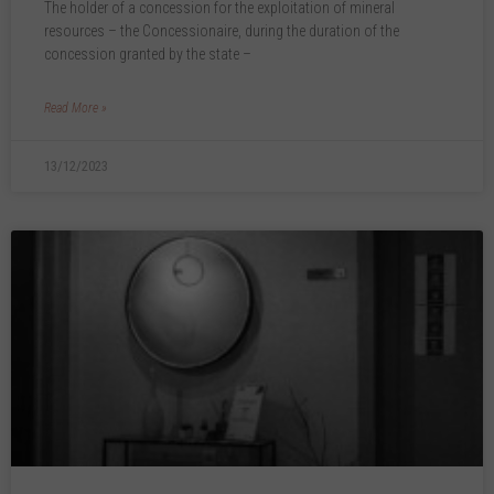
The holder of a concession for the exploitation of mineral
resources – the Concessionaire, during the duration of the
concession granted by the state –
Read More »
13/12/2023