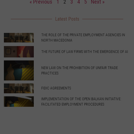
« Previous
1
2
3
4
5
Next »
Latest Posts
THE ROLE OF THE PRIVATE EMPLOYMENT AGENCIES IN
NORTH MACEDONIA
THE FUTURE OF LAW FIRMS WITH THE EMERGENCE OF AI
NEW LAW ON THE PROHIBITION OF UNFAIR TRADE
PRACTICES
FIDIC AGREEMENTS
IMPLEMENTATION OF THE OPEN BALKAN INITIATIVE:
FACILITATED EMPLOYMENT PROCEDURES