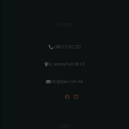
Contact
+389 2 3 162 222
St. Aminta Treti 38 1/2
info@tjlaw.com.mk
Links