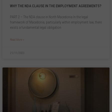
WHY THE NDA CLAUSE IN THE EMPLOYMENT AGREEMENTS?
PART 2 – The NDA clause in North Macedonia In the legal
framework of Macedonia, particularly within employment law, there
exists a fundamental legal obligation
Read More »
21/11/2023