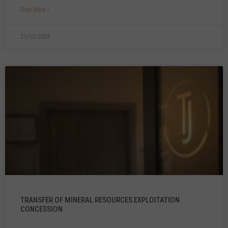
Read More »
21/12/2023
TRANSFER OF MINERAL RESOURCES EXPLOITATION
CONCESSION