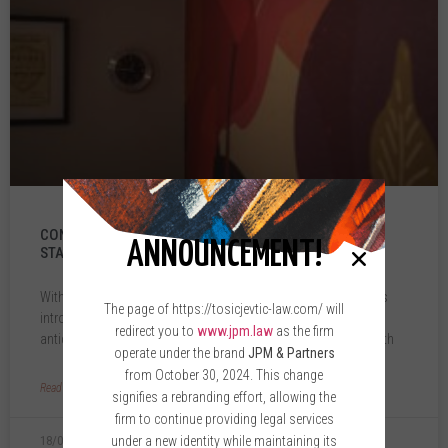
CONVERTIBLE LOANS: A WIN-WIN FOR INVESTORS AND
ANNOUNCEMENT!
STARTUPS
With the recent amendments to the Companies Law, legislators
The page of https://tosicjevtic-law.com/ will
introduced the institute of convertible loans—an eagerly
redirect you to
www.jpm.law
as the firm
anticipated option for investors and startup companies in North
operate under the brand
JPM & Partners
from October 30, 2024. This change
Read More »
signifies a rebranding effort, allowing the
firm to continue providing legal services
under a new identity while maintaining its
18/01/2024