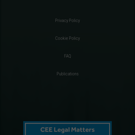
Privacy Policy
Cookie Policy
FAQ
Publications