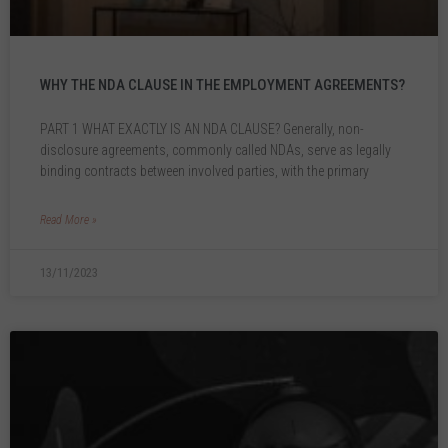
WHY THE NDA CLAUSE IN THE EMPLOYMENT AGREEMENTS?
PART 1 WHAT EXACTLY IS AN NDA CLAUSE? Generally, non-
disclosure agreements, commonly called NDAs, serve as legally
binding contracts between involved parties, with the primary
Read More »
13/11/2023