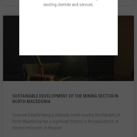
existing clientele and services.
Please wait while you are redirected...or
Click Here
if you do not want to wait.
SUSTAINABLE DEVELOPMENT OF THE MINING SECTOR IN
NORTH MACEDONIA
Overview Despite being a relatively small country, the Republic of
North Macedonia has a significant history in the exploitation of
mineral resources. In the past