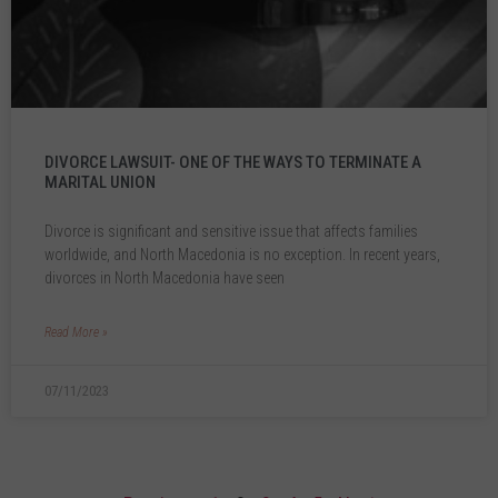
DIVORCE LAWSUIT- ONE OF THE WAYS TO TERMINATE A
MARITAL UNION
Divorce is significant and sensitive issue that affects families
worldwide, and North Macedonia is no exception. In recent years,
divorces in North Macedonia have seen
Read More »
07/11/2023