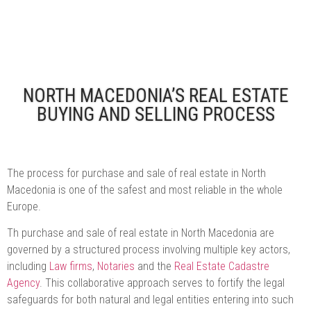
NORTH MACEDONIA’S REAL ESTATE
BUYING AND SELLING PROCESS
The process for purchase and sale of real estate in North
Macedonia is one of the safest and most reliable in the whole
Europe.
Th purchase and sale of real estate in North Macedonia are
governed by a structured process involving multiple key actors,
including
Law firms
,
Notaries
and the
Real Estate Cadastre
Agency
. This collaborative approach serves to fortify the legal
safeguards for both natural and legal entities entering into such