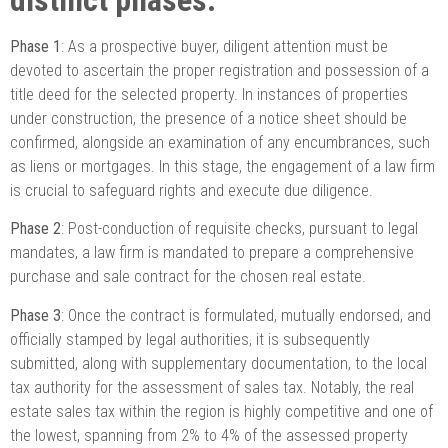
Phase 1
: As a prospective buyer, diligent attention must be
devoted to ascertain the proper registration and possession of a
title deed for the selected property. In instances of properties
under construction, the presence of a notice sheet should be
confirmed, alongside an examination of any encumbrances, such
as liens or mortgages. In this stage, the engagement of a law firm
is crucial to safeguard rights and execute due diligence.
Phase 2
: Post-conduction of requisite checks, pursuant to legal
mandates, a law firm is mandated to prepare a comprehensive
purchase and sale contract for the chosen real estate.
Phase 3
: Once the contract is formulated, mutually endorsed, and
officially stamped by legal authorities, it is subsequently
submitted, along with supplementary documentation, to the local
tax authority for the assessment of sales tax. Notably, the real
estate sales tax within the region is highly competitive and one of
the lowest, spanning from 2% to 4% of the assessed property