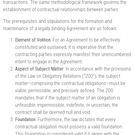
transactions. The same methodological framework governs the
establishment of contractual relationships between parties.
The prerequisites and stipulations for the formation and
maintenance of a legally binding Agreement are as follows:
Element of Volition
: For an Agreement to be effectively
constituted and sustained, it is imperative that the
contracting parties expressly manifest their unencumbered
intent to engage in the Agreement.
Aspect of Subject Matter
: In accordance with the provisions
of the Law on Obligatory Relations (“ZOO”), the subject
matter—comprising the contractual obligations—must be
viable, permissible, and precisely defined. The ZOO
mandates that if the subject matter of an obligation is
unfeasible, impermissible, indefinite, or uncertain, the
contract shall be deemed null and void.
Foundation
: Furthermore, the law dictates that every
contractual obligation must possess a valid foundation.
This foundation is considered valid if it aligns with the