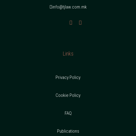
info@tjlaw.com.mk
Links
Privacy Policy
Cookie Policy
FAQ
Publications