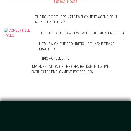
Latest Posts
THE ROLE OF THE PRIVATE EMPLOYMENT AGENCIES IN
NORTH MACEDONIA
THE FUTURE OF LAW FIRMS WITH THE EMERGENCE OF AI
NEW LAW ON THE PROHIBITION OF UNFAIR TRADE
PRACTICES
FIDIC AGREEMENTS
IMPLEMENTATION OF THE OPEN BALKAN INITIATIVE:
FACILITATED EMPLOYMENT PROCEDURES