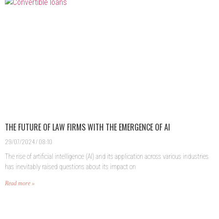
THE FUTURE OF LAW FIRMS WITH THE EMERGENCE OF AI
29/07/2024
08:10
The rise of artificial intelligence (AI) and its application across various industries
has inevitably raised questions about its impact on
Read more »