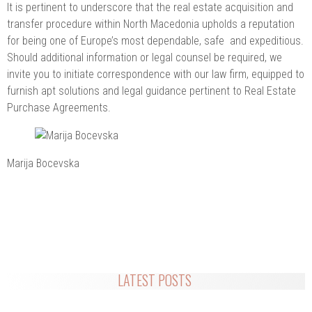
It is pertinent to underscore that the real estate acquisition and
transfer procedure within North Macedonia upholds a reputation
for being one of Europe’s most dependable, safe and expeditious.
Should additional information or legal counsel be required, we
invite you to initiate correspondence with our law firm, equipped to
furnish apt solutions and legal guidance pertinent to Real Estate
Purchase Agreements.
Marija Bocevska
LATEST POSTS