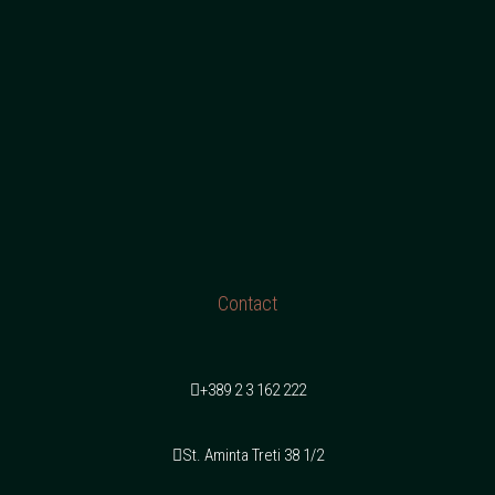
Contact
+389 2 3 162 222
St. Aminta Treti 38 1/2