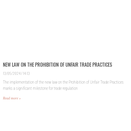
NEW LAW ON THE PROHIBITION OF UNFAIR TRADE PRACTICES
13/05/2024
14:13
The implementation of the new law on the Prohibition of Unfair Trade Practices
marks a significant milestone for trade regulation
Read more »