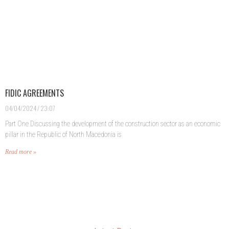
FIDIC AGREEMENTS
04/04/2024
23:07
Part One Discussing the development of the construction sector as an economic
pillar in the Republic of North Macedonia is
Read more »