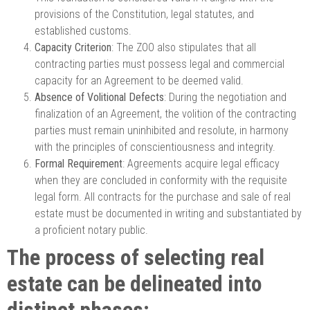
provisions of the Constitution, legal statutes, and
established customs.
Capacity Criterion
: The ZOO also stipulates that all
contracting parties must possess legal and commercial
capacity for an Agreement to be deemed valid.
Absence of Volitional Defects
: During the negotiation and
finalization of an Agreement, the volition of the contracting
parties must remain uninhibited and resolute, in harmony
with the principles of conscientiousness and integrity.
Formal Requirement
: Agreements acquire legal efficacy
when they are concluded in conformity with the requisite
legal form. All contracts for the purchase and sale of real
estate must be documented in writing and substantiated by
a proficient notary public.
The process of selecting real
estate can be delineated into
distinct phases: