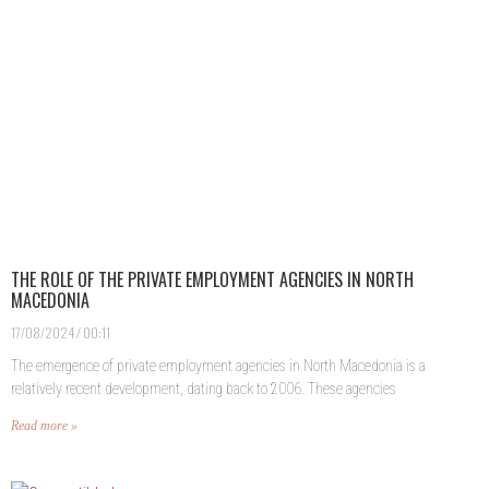
THE ROLE OF THE PRIVATE EMPLOYMENT AGENCIES IN NORTH
MACEDONIA
17/08/2024
00:11
The emergence of private employment agencies in North Macedonia is a
relatively recent development, dating back to 2006. These agencies
Read more »