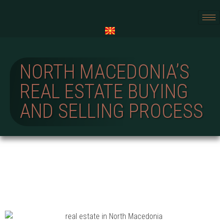
NORTH MACEDONIA’S
REAL ESTATE BUYING
AND SELLING PROCESS