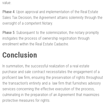
value.
Phase 4
: Upon approval and implementation of the Real Estate
Sales Tax Decision, the Agreement attains solemnity through the
oversight of a competent Notary.
Phase 5
: Subsequent to the solemnization, the notary promptly
instigates the process of ownership registration through
enrollment within the Real Estate Cadastre.
Conclusion
In summation, the successful realization of a real estate
purchase and sale contract necessitates the engagement of a
proficient law firm, ensuring the preservation of rights throughout
the transaction’s entirety and a law firm that furnishes advisory
services concerning the effective execution of the process,
culminating in the preparation of an Agreement that maximizes
protective measures for rights.