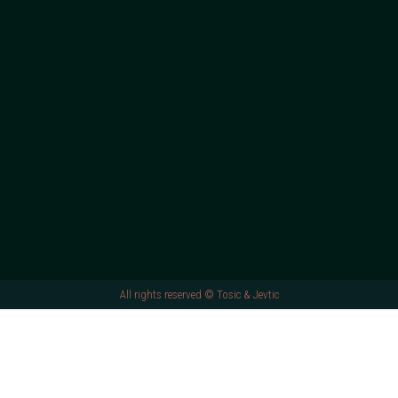
All rights reserved © Tosic & Jevtic